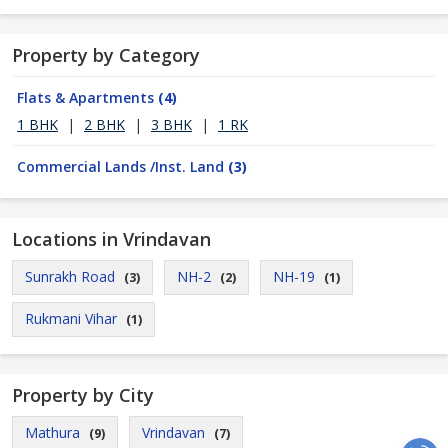
Property by Category
Flats & Apartments
(4)
1 BHK
|
2 BHK
|
3 BHK
|
1 RK
Commercial Lands /Inst. Land
(3)
Locations in Vrindavan
Sunrakh Road
NH-2
NH-19
(3)
(2)
(1)
Rukmani Vihar
(1)
Property by City
Mathura
Vrindavan
(9)
(7)