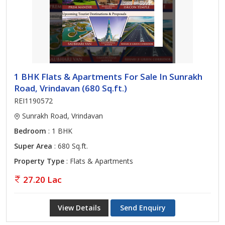
1 BHK Flats & Apartments For Sale In Sunrakh
Road, Vrindavan (680 Sq.ft.)
REI1190572
Sunrakh Road, Vrindavan
Bedroom
: 1 BHK
Super Area
: 680 Sq.ft.
Property Type
: Flats & Apartments
27.20 Lac
View Details
Send Enquiry