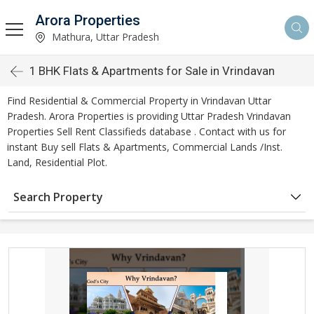
Arora Properties
Mathura, Uttar Pradesh
1 BHK Flats & Apartments for Sale in Vrindavan
Find Residential & Commercial Property in Vrindavan Uttar
Pradesh. Arora Properties is providing Uttar Pradesh Vrindavan
Properties Sell Rent Classifieds database . Contact with us for
instant Buy sell Flats & Apartments, Commercial Lands /Inst.
Land, Residential Plot.
Search Property