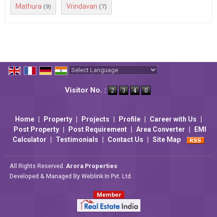
Mathura
Vrindavan
(9)
(7)
Powered by
Translate
Visitor No. :
Home
|
Property
|
Projects
|
Profile
|
Career with Us
|
Post Property
|
Post Requirement
|
Area Converter
|
EMI
Calculator
|
Testimonials
|
Contact Us
|
Site Map
All Rights Reserved.
Arora Properties
Developed & Managed By
Weblink.In Pvt. Ltd.