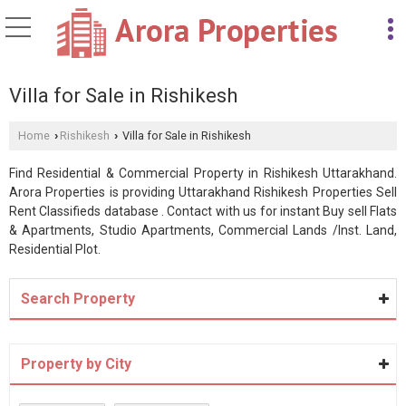
Villa for Sale in Rishikesh
Home
Rishikesh
Villa for Sale in Rishikesh
›
›
Find Residential & Commercial Property in Rishikesh Uttarakhand.
Arora Properties is providing Uttarakhand Rishikesh Properties Sell
Rent Classifieds database . Contact with us for instant Buy sell Flats
& Apartments, Studio Apartments, Commercial Lands /Inst. Land,
Residential Plot.
Search Property
Property by City