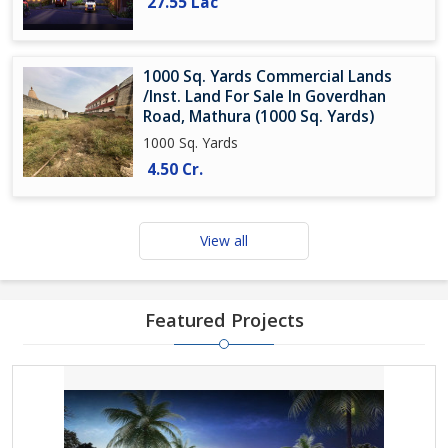
27.55 Lac
1000 Sq. Yards Commercial Lands
/Inst. Land For Sale In Goverdhan
Road, Mathura (1000 Sq. Yards)
1000 Sq. Yards
4.50 Cr.
View all
Featured Projects