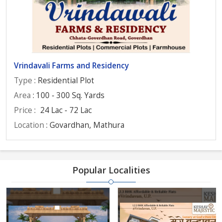
Vrindavali Farms and Residency
Type
: Residential Plot
Area
: 100 - 300 Sq. Yards
Price
:
24 Lac - 72 Lac
Location
: Govardhan, Mathura
Popular Localities