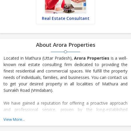
Real Estate Consultant
About Arora Properties
Located in Mathura (Uttar Pradesh),
Arora Properties
is a well-
known real estate consulting firm dedicated to providing the
finest residential and commercial spaces. We fulfill the property
needs of individuals, families, and businesses. You can contact us
to get your desired property in all localities of Mathura and
Sunrakh Road (Vrindaban).
We have gained a reputation for offering a proactive approach
and professional service, proven by the long-established
relationships developed with local vendors and landlords, as well
View More...
as the steady flow of repeat business received through
recommendations. We are an organization that expands and