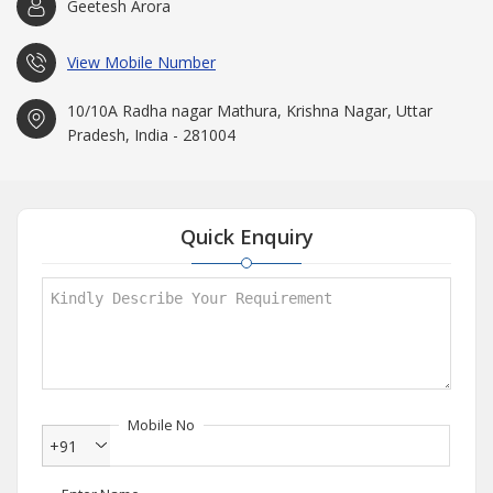
Geetesh Arora
View Mobile Number
10/10A Radha nagar Mathura, Krishna Nagar, Uttar
Pradesh, India - 281004
Quick Enquiry
Mobile No
+91