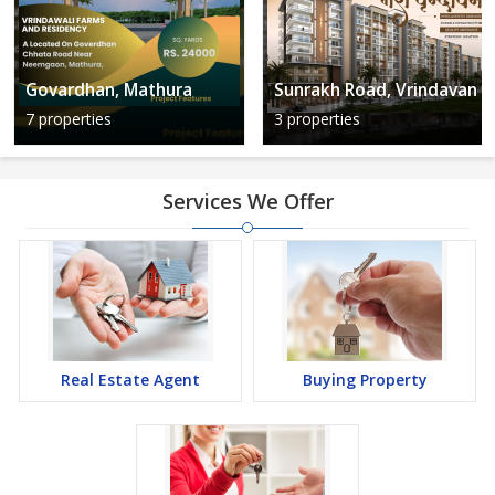
Govardhan, Mathura
Sunrakh Road, Vrindavan
7 properties
3 properties
Services We Offer
Real Estate Agent
Buying Property