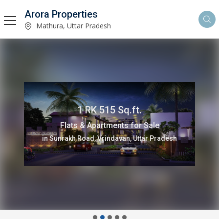
Arora Properties
Mathura, Uttar Pradesh
1 RK 515 Sq.ft.
Flats & Apartments for Sale
in Sunrakh Road, Vrindavan, Uttar Pradesh