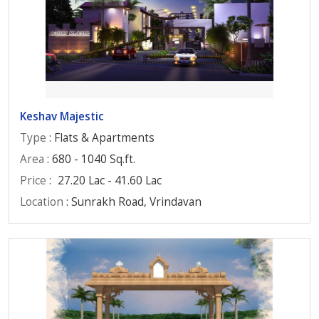
Keshav Majestic
Type
: Flats & Apartments
Area
: 680 - 1040 Sq.ft.
Price
:
27.20 Lac - 41.60 Lac
Location
: Sunrakh Road, Vrindavan