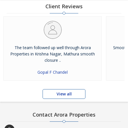
upgrades itself continually, keeping up with the constantly
Client Reviews
changing market trends. The highest service standards help us
to
The team followed up well through Arora
Smooth 
Properties in Krishna Nagar, Mathura smooth
closure ..
Gopal F Chandel
View all
Contact Arora Properties