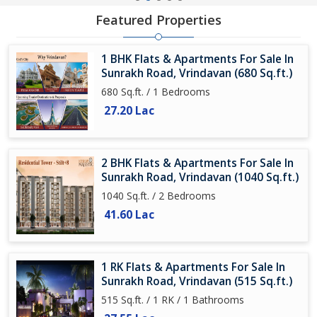
Featured Properties
1 BHK Flats & Apartments For Sale In
Sunrakh Road, Vrindavan (680 Sq.ft.)
680 Sq.ft. / 1 Bedrooms
27.20 Lac
2 BHK Flats & Apartments For Sale In
Sunrakh Road, Vrindavan (1040 Sq.ft.)
1040 Sq.ft. / 2 Bedrooms
41.60 Lac
1 RK Flats & Apartments For Sale In
Sunrakh Road, Vrindavan (515 Sq.ft.)
515 Sq.ft. / 1 RK / 1 Bathrooms