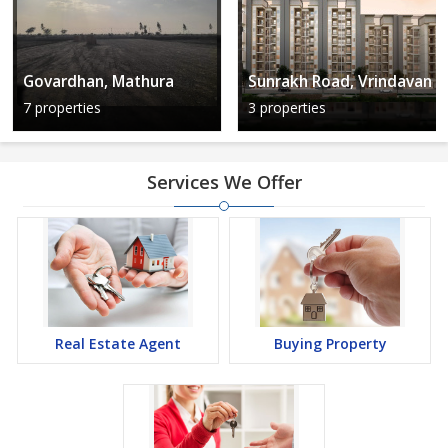
Govardhan, Mathura
Sunrakh Road, Vrindavan
7 properties
3 properties
Services We Offer
Real Estate Agent
Buying Property