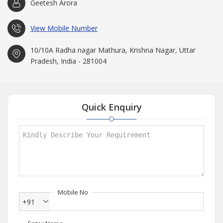
Geetesh Arora
View Mobile Number
10/10A Radha nagar Mathura, Krishna Nagar, Uttar
Pradesh, India - 281004
Quick Enquiry
Mobile No
+91