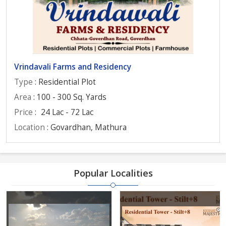
Vrindavali Farms and Residency
Type
: Residential Plot
Area
: 100 - 300 Sq. Yards
Price
:
24 Lac - 72 Lac
Location
: Govardhan, Mathura
Popular Localities