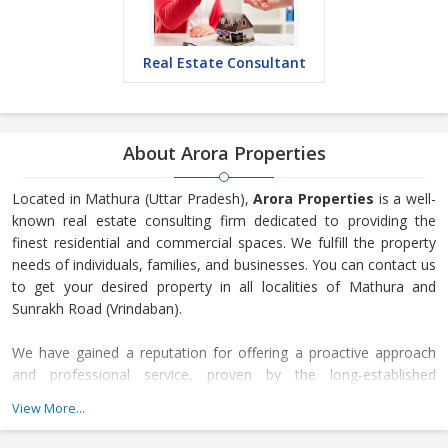
Real Estate Consultant
About Arora Properties
Located in Mathura (Uttar Pradesh),
Arora Properties
is a well-
known real estate consulting firm dedicated to providing the
finest residential and commercial spaces. We fulfill the property
needs of individuals, families, and businesses. You can contact us
to get your desired property in all localities of Mathura and
Sunrakh Road (Vrindaban).
We have gained a reputation for offering a proactive approach
and professional service, proven by the long-established
relationships developed with local vendors and landlords, as well
View More...
as the steady flow of repeat business received through
recommendations. We are an organization that expands and