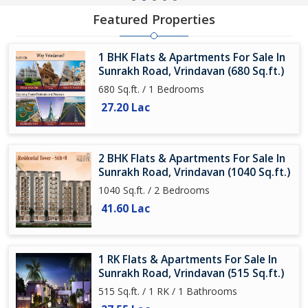
Featured Properties
1 BHK Flats & Apartments For Sale In
Sunrakh Road, Vrindavan (680 Sq.ft.)
680 Sq.ft. / 1 Bedrooms
27.20 Lac
2 BHK Flats & Apartments For Sale In
Sunrakh Road, Vrindavan (1040 Sq.ft.)
1040 Sq.ft. / 2 Bedrooms
41.60 Lac
1 RK Flats & Apartments For Sale In
Sunrakh Road, Vrindavan (515 Sq.ft.)
515 Sq.ft. / 1 RK / 1 Bathrooms