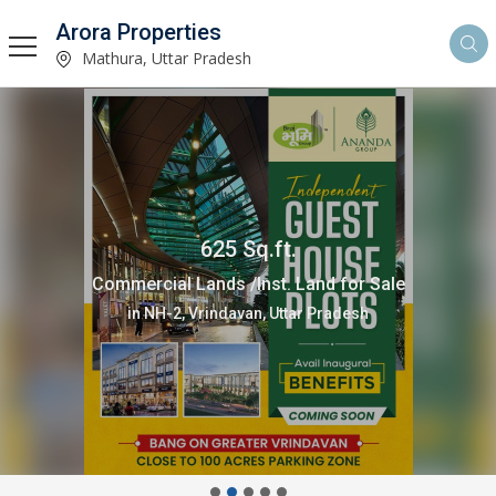
Arora Properties
Mathura, Uttar Pradesh
625 Sq.ft.
Commercial Lands /Inst. Land for Sale
in NH-2, Vrindavan, Uttar Pradesh