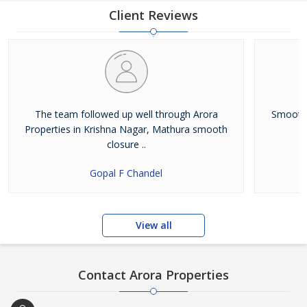
upgrades itself continually, keeping up with the constantly
Client Reviews
changing market trends. The highest service standards help us
to
The team followed up well through Arora
Smooth 
Properties in Krishna Nagar, Mathura smooth
closure ..
Gopal F Chandel
View all
Contact Arora Properties