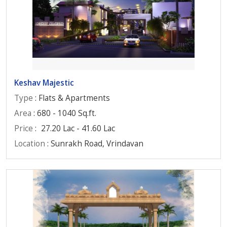
Keshav Majestic
Type
: Flats & Apartments
Area
: 680 - 1040 Sq.ft.
Price
:
27.20 Lac - 41.60 Lac
Location
: Sunrakh Road, Vrindavan