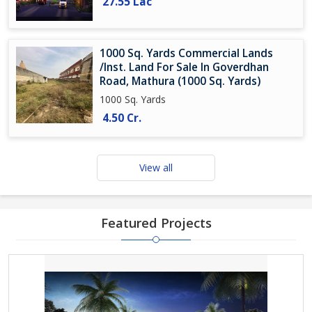
27.55 Lac
1000 Sq. Yards Commercial Lands
/Inst. Land For Sale In Goverdhan
Road, Mathura (1000 Sq. Yards)
1000 Sq. Yards
4.50 Cr.
View all
Featured Projects