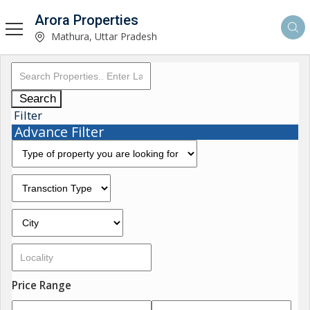
Arora Properties
Mathura, Uttar Pradesh
Search
Filter
Advance Filter
Price Range