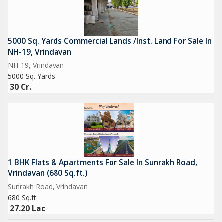
5000 Sq. Yards Commercial Lands /Inst. Land For Sale In
NH-19, Vrindavan
NH-19, Vrindavan
5000 Sq. Yards
30 Cr.
1 BHK Flats & Apartments For Sale In Sunrakh Road,
Vrindavan (680 Sq.ft.)
Sunrakh Road, Vrindavan
680 Sq.ft.
27.20 Lac