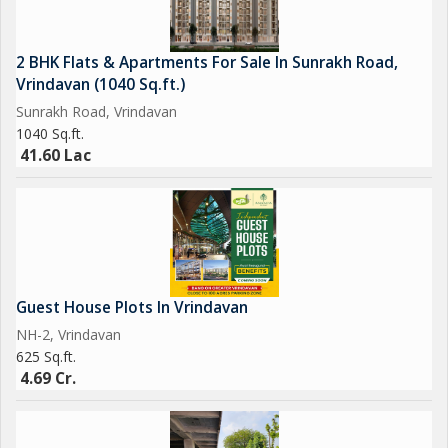
"Your search for best investment ends here* "
2 BHK Flats & Apartments For Sale In Sunrakh Road,
Vrindavan (1040 Sq.ft.)
Sunrakh Road, Vrindavan
1040 Sq.ft.
41.60 Lac
Guest House Plots In Vrindavan
NH-2, Vrindavan
625 Sq.ft.
4.69 Cr.