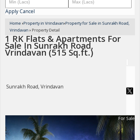
Apply
Cancel
Home
›
Property in Vrindavan
›
Property for Sale in Sunrakh Road,
Vrindavan
›
Property Detail
1 RK Flats & Apartments For
Sale In Sunrakh Road,
Vrindavan (515 Sq.ft.)
Sunrakh Road, Vrindavan
For Sale