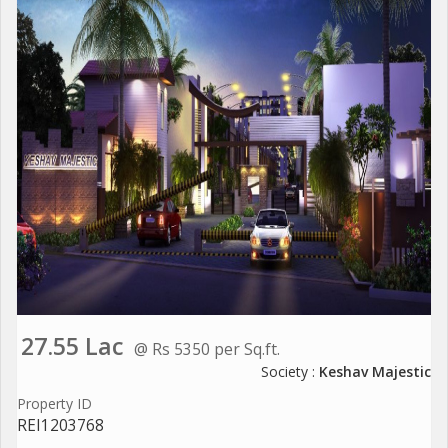
27.55 Lac
@ Rs 5350 per Sq.ft.
Society :
Keshav Majestic
Property ID
REI1203768