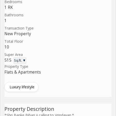
Bedrooms
1 RK
Bathrooms
1
Transaction Type
New Property
Total Floor
10
Super Area
515
Sq.ft. ▼
Property Type
Flats & Apartments
Luxury lifestyle
Property Description
*Shri Banke Bihari ji calling to Vrindavan.*