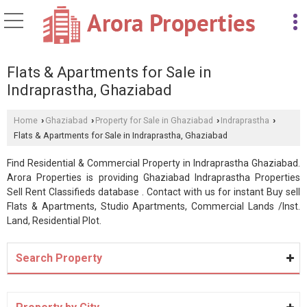
Flats & Apartments for Sale in
Indraprastha, Ghaziabad
Home
Ghaziabad
Property for Sale in Ghaziabad
Indraprastha
›
›
›
›
Flats & Apartments for Sale in Indraprastha, Ghaziabad
Find Residential & Commercial Property in Indraprastha Ghaziabad.
Arora Properties is providing Ghaziabad Indraprastha Properties
Sell Rent Classifieds database . Contact with us for instant Buy sell
Flats & Apartments, Studio Apartments, Commercial Lands /Inst.
Land, Residential Plot.
Search Property