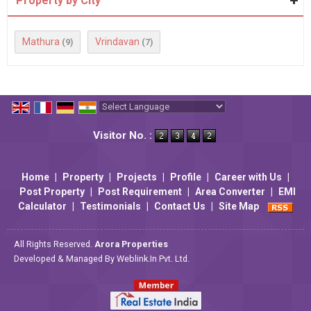
Property by City
Mathura
Vrindavan
(9)
(7)
Powered by
Translate
Visitor No. :
Home
|
Property
|
Projects
|
Profile
|
Career with Us
|
Post Property
|
Post Requirement
|
Area Converter
|
EMI
Calculator
|
Testimonials
|
Contact Us
|
Site Map
All Rights Reserved.
Arora Properties
Developed & Managed By
Weblink.In Pvt. Ltd.